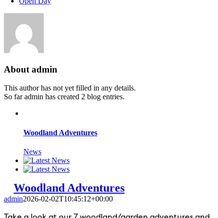
Open Day
About
admin
This author has not yet filled in any details.
So far admin has created 2 blog entries.
Woodland Adventures
News
Woodland Adventures
admin
2026-02-02T10:45:12+00:00
Take a look at our 7 woodland/garden adventures and