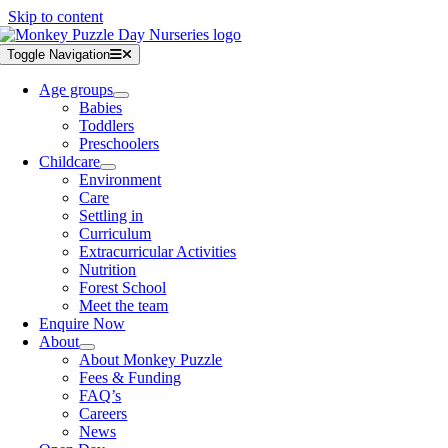
Skip to content
Toggle Navigation
Age groups
Babies
Toddlers
Preschoolers
Childcare
Environment
Care
Settling in
Curriculum
Extracurricular Activities
Nutrition
Forest School
Meet the team
Enquire Now
About
About Monkey Puzzle
Fees & Funding
FAQ’s
Careers
News