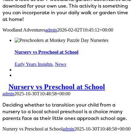
download for your own use. This activity is something
you can incorporate in your daily walk or garden time
at home!
Woodland Adventures
admin
2026-02-02T10:45:12+00:00
Nursery vs Preschool at School
Early Years Insights
,
News
Nursery vs Preschool at School
admin
2025-10-30T10:48:58+00:00
Deciding whether to transition your child from a
nursery to a local school preschool is a choice many
parents face as their little ones approach school age.
Nursery vs Preschool at School
admin
2025-10-30T10:48:58+00:00