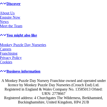
Discover
About Us
Enquire Now
News
Meet the Team
You might also like
Monkey Puzzle Day Nurseries
Careers
Franchising
Privacy Policy
Cookies
Business information
A Monkey Puzzle Day Nursery Franchise owned and operated under
licence by Monkey Puzzle Day Nurseries (Crouch End) Ltd.
Registered in England & Wales Company No. 13585013 Ofsted:
URN: 2778667
Registered address: 4 Churchgates The Wilderness, Berkhamsted,
Buckinghamshire, United Kingdom, HP4 2UB